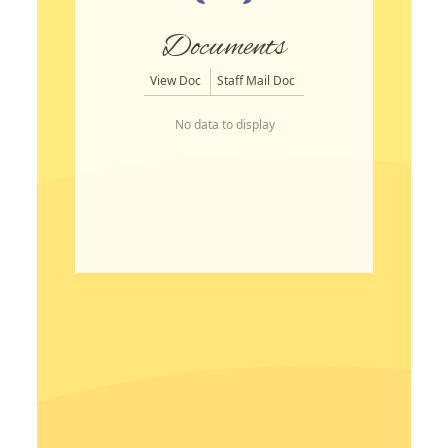
Documents
View Doc
Staff Mail Doc
No data to display