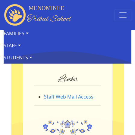
MENOMINEE
Tribal School
FAMILIES
STAFF
STUDENTS
Links
Staff Web Mail Access